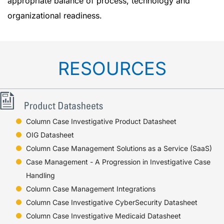
appropriate balance of process, technology and
organizational readiness.
RESOURCES
Column Case Investigative Product Datasheet
OIG Datasheet
Column Case Management Solutions as a Service (SaaS)
Case Management - A Progression in Investigative Case
Handling
Column Case Management Integrations
Column Case Investigative CyberSecurity Datasheet
Column Case Investigative Medicaid Datasheet