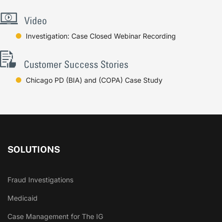
Investigation: Case Closed Webinar Recording
Chicago PD (BIA) and (COPA) Case Study
SOLUTIONS
Fraud Investigations
Medicaid
Case Management for The IG