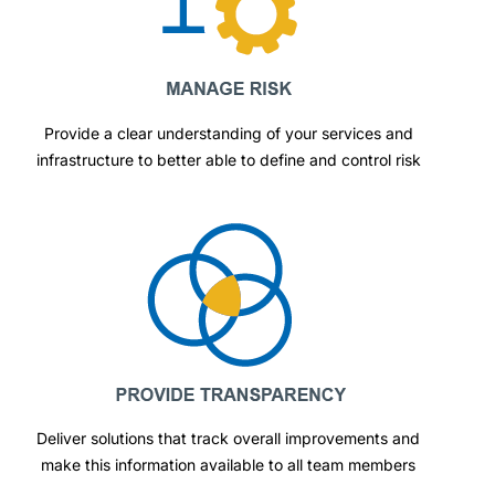
Provide a clear understanding of your services and
infrastructure to better able to define and control risk
Deliver solutions that track overall improvements and
make this information available to all team members