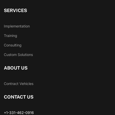
SERVICES
Implementation
Training
Consulting
Custom Solutions
ABOUT US
Contract Vehicles
CONTACT US
+1-331-462-0916