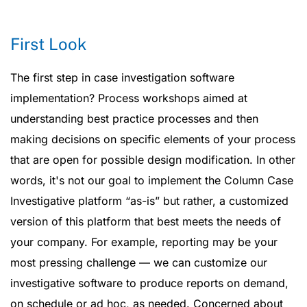
First Look
The first step in case investigation software
implementation? Process workshops aimed at
understanding best practice processes and then
making decisions on specific elements of your process
that are open for possible design modification. In other
words, it's not our goal to implement the Column Case
Investigative platform “as-is” but rather, a customized
version of this platform that best meets the needs of
your company. For example, reporting may be your
most pressing challenge — we can customize our
investigative software to produce reports on demand,
on schedule or ad hoc, as needed. Concerned about