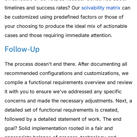
timelines and success rates? Our
solvability matrix
can
be customized using predefined factors or those of
your choosing to produce the ideal mix of actionable
cases and those requiring immediate attention.
Follow-Up
The process doesn't end there. After documenting all
recommended configurations and customizations, we
compile a functional requirements overview and review
it with you to ensure we've addressed any specific
concerns and made the necessary adjustments. Next, a
detailed set of functional requirements is created,
followed by a detailed statement of work. The end
goal? Solid implementation rooted in a fair and