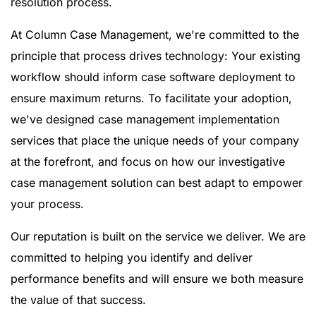
resolution process.
At Column Case Management, we're committed to the
principle that process drives technology: Your existing
workflow should inform case software deployment to
ensure maximum returns. To facilitate your adoption,
we've designed case management implementation
services that place the unique needs of your company
at the forefront, and focus on how our investigative
case management solution can best adapt to empower
your process.
Our reputation is built on the service we deliver. We are
committed to helping you identify and deliver
performance benefits and will ensure we both measure
the value of that success.