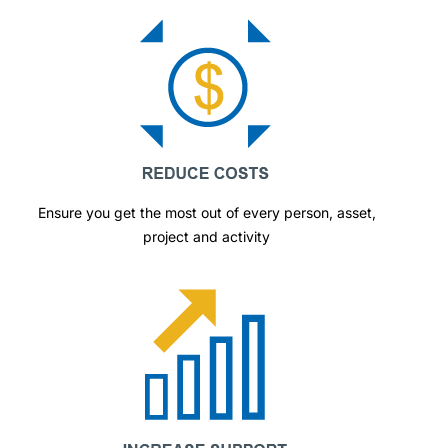
Ensure you get the most out of every person, asset,
project and activity