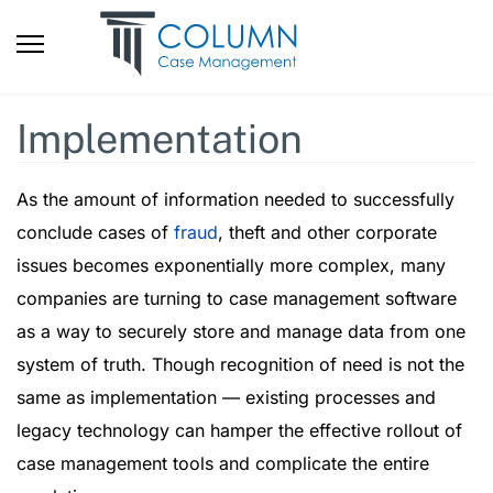
Implementation
As the amount of information needed to successfully
conclude cases of
fraud
, theft and other corporate
issues becomes exponentially more complex, many
companies are turning to case management software
as a way to securely store and manage data from one
system of truth. Though recognition of need is not the
same as implementation — existing processes and
legacy technology can hamper the effective rollout of
case management tools and complicate the entire