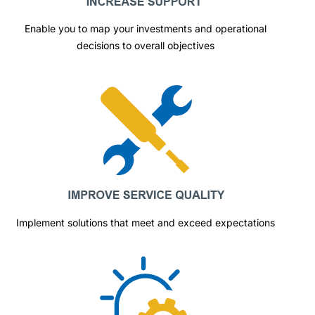
Enable you to map your investments and operational
decisions to overall objectives
Implement solutions that meet and exceed expectations