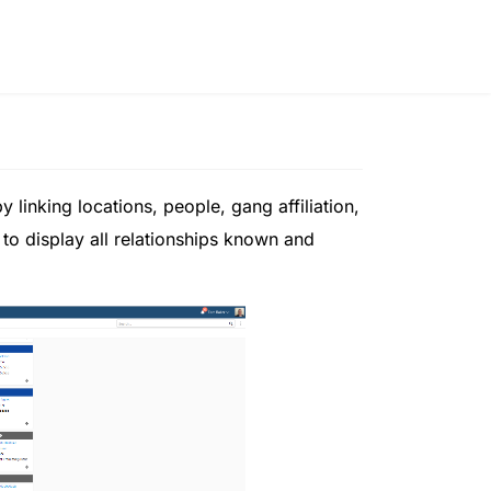
 linking locations, people, gang affiliation,
 to display all relationships known and