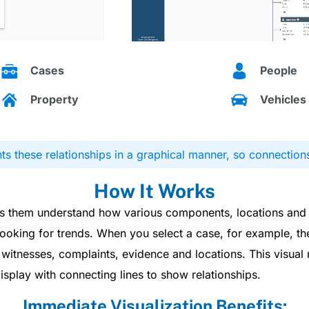
Cases
People
Property
Vehicles
s these relationships in a graphical manner, so connection
How It Works
lps them understand how various components, locations and
ooking for trends. When you select a case, for example, t
itnesses, complaints, evidence and locations. This visual r
display with connecting lines to show relationships.
Immediate Visualization Benefits: