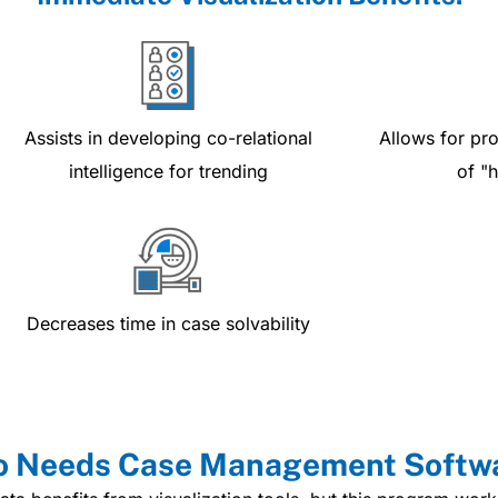
Assists in developing co-relational
Allows for pro
intelligence for trending
of "
Decreases time in case solvability
 Needs Case Management Softw