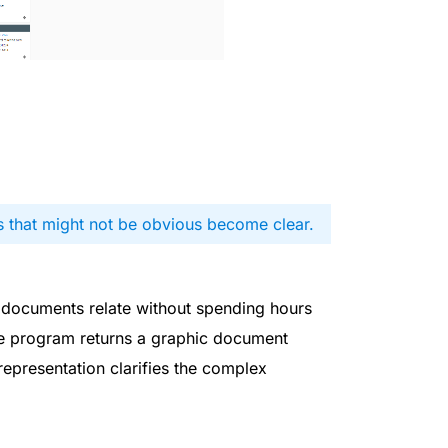
s that might not be obvious become clear.
 documents relate without spending hours
he program returns a graphic document
epresentation clarifies the complex