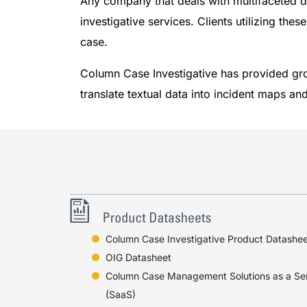
Any company that deals with multifaceted d
investigative services. Clients utilizing the
case.
Column Case Investigative has provided gr
translate textual data into incident maps a
Column Case Investigative Product Datashee
OIG Datasheet
Column Case Management Solutions as a Se
(SaaS)