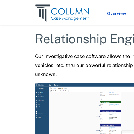
Overview
Relationship Eng
Our investigative case software allows the in
vehicles, etc. thru our powerful relationshi
unknown.