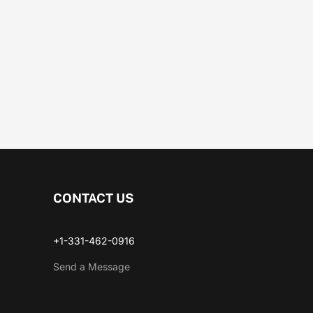
CONTACT US
+1-331-462-0916
Send a Message