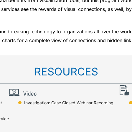
ata benefits from visualization tools, but this program wor
se services see the rewards of visual connections, as well, by
oundbreaking technology to organizations all over the wor
nd charts for a complete view of connections and hidden link
RESOURCES
t
Investigation: Case Closed Webinar Recording
rvice