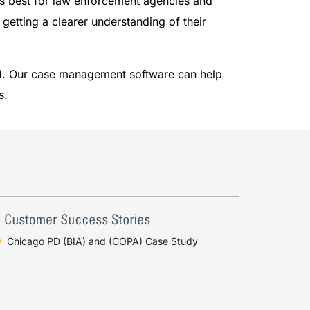
ks best for law enforcement agencies and
 getting a clearer understanding of their
ld. Our case management software can help
s.
Chicago PD (BIA) and (COPA) Case Study