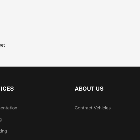
eet
ICES
ABOUT US
entation
Contract Vehicles
g
ting