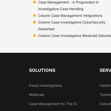
Case Management - A Progression in
Investigative Case Handling
Column Case Management Integrations
Column Case Investigative CyberSecurity
Datasheet
Column Case Investigative Medicaid Datash
SOLUTIONS
SERV
Fraud Investigations
Implem
Medicaid
Trainin
Case Management for The IG
Consul