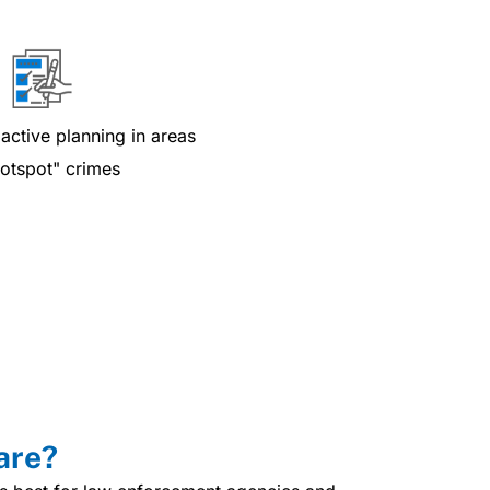
active planning in areas
hotspot" crimes
are?