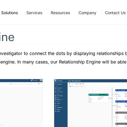
Solutions
Services
Resources
Company
Contact Us
ine
vestigator to connect the dots by displaying relationships by
p engine. In many cases, our Relationship Engine will be able