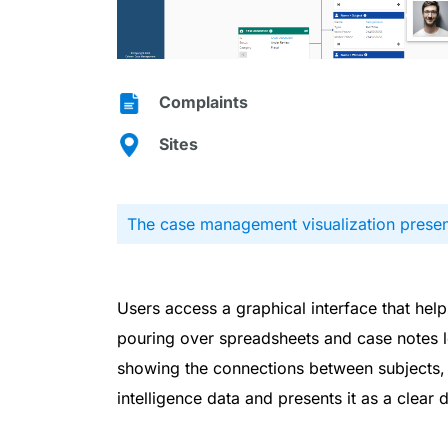
Complaints
Sites
The case management visualization present
Users access a graphical interface that he
pouring over spreadsheets and case notes l
showing the connections between subjects, w
intelligence data and presents it as a clear 