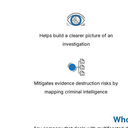
Helps build a clearer picture of an
investigation
Mitigates evidence destruction risks by
mapping criminal intelligence
Who